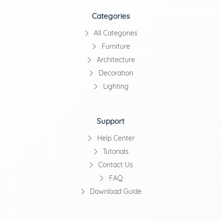
Categories
All Categories
Furniture
Architecture
Decoration
Lighting
Support
Help Center
Tutorials
Contact Us
FAQ
Download Guide