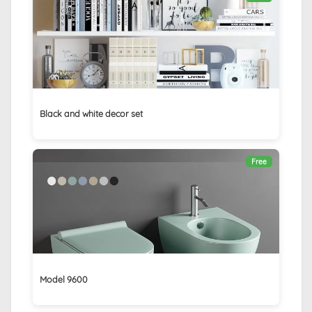
Black and white decor set
Free
Model 9600