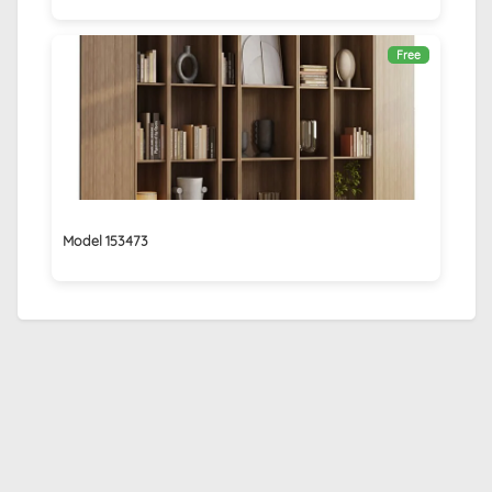
Free
Model 153473