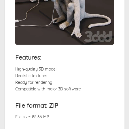
Features:
High-quality 3D model
Realistic textures
Ready for rendering
Compatible with major 3D software
File format: ZIP
File size: 88.66 MB