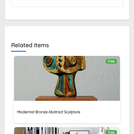
Related Items
Free
Modernist Bronze Abstract Sculpture
Free