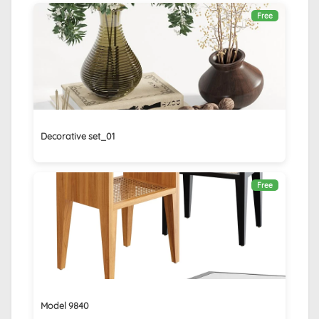
Free
Decorative set_01
Free
Model 9840