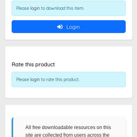
Please
login
to download this item.
Login
Rate this product
Please
login
to rate this product.
All free downloadable resources on this
site are collected from users across the