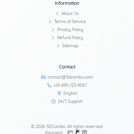
Information
About Us
Terms of Service
Privacy Policy
Refund Policy
Sitemap
Contact
contact@3dcombo.com
+01-495-123-4567
English
24/7 Support
© 2026 3DCombo. All rights reserved.
Payment: