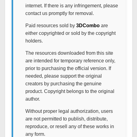
internet. If there is any infringement, please
contact us promptly for removal.
Paid resources sold by
3DCombo
are
either copyrighted or sold by the copyright
holders.
The resources downloaded from this site
are intended for temporary reference only,
prior to purchasing the official version. If
needed, please support the original
creators by purchasing the genuine
product. Copyright belongs to the original
author.
Without proper legal authorization, users
are not permitted to publish, distribute,
reproduce, or resell any of these works in
any form.