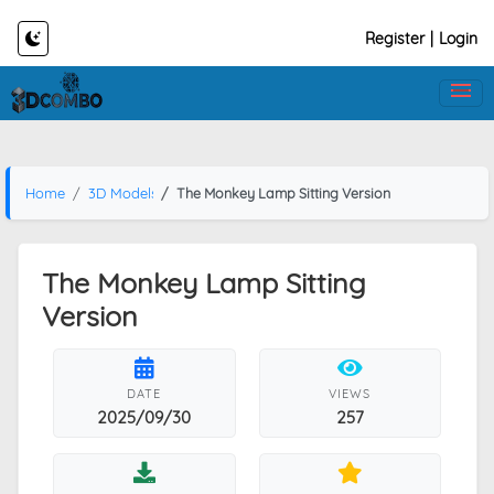
Register
|
Login
Home
3D Models
The Monkey Lamp Sitting Version
The Monkey Lamp Sitting
Version
DATE
VIEWS
2025/09/30
257