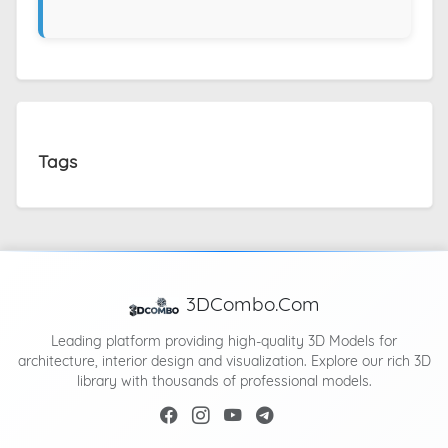
Tags
3DCombo.Com
Leading platform providing high-quality 3D Models for
architecture, interior design and visualization. Explore our rich 3D
library with thousands of professional models.