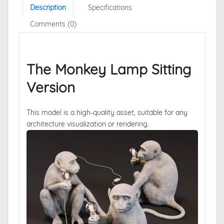
Description
Specifications
Comments (0)
The Monkey Lamp Sitting
Version
This model is a high-quality asset, suitable for any
architecture visualization or rendering.