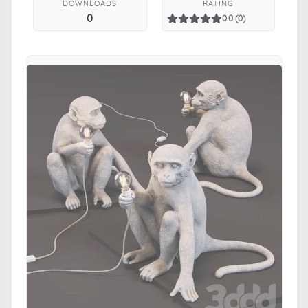
DOWNLOADS
RATING
0
0.0 (0)