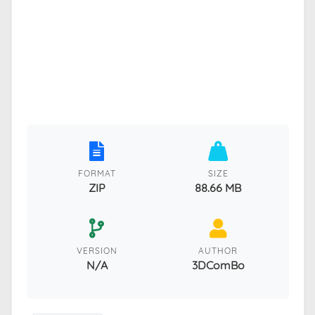
FORMAT
SIZE
ZIP
88.66 MB
VERSION
AUTHOR
N/A
3DComBo