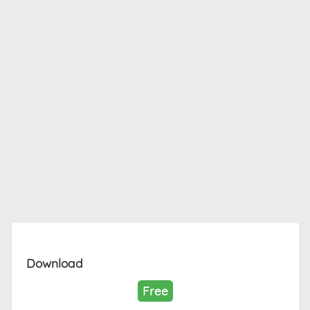
Download
Free