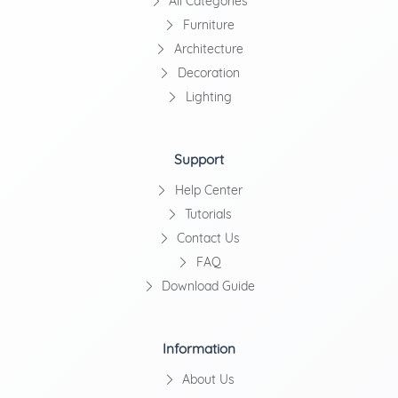
All Categories
Furniture
Architecture
Decoration
Lighting
Support
Help Center
Tutorials
Contact Us
FAQ
Download Guide
Information
About Us