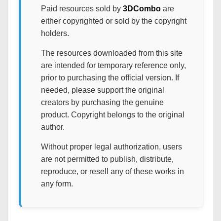
Paid resources sold by
3DCombo
are
either copyrighted or sold by the copyright
holders.
The resources downloaded from this site
are intended for temporary reference only,
prior to purchasing the official version. If
needed, please support the original
creators by purchasing the genuine
product. Copyright belongs to the original
author.
Without proper legal authorization, users
are not permitted to publish, distribute,
reproduce, or resell any of these works in
any form.