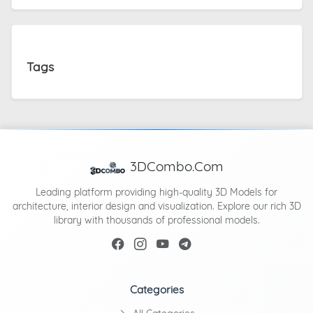
Tags
3DCombo.Com
Leading platform providing high-quality 3D Models for
architecture, interior design and visualization. Explore our rich 3D
library with thousands of professional models.
Categories