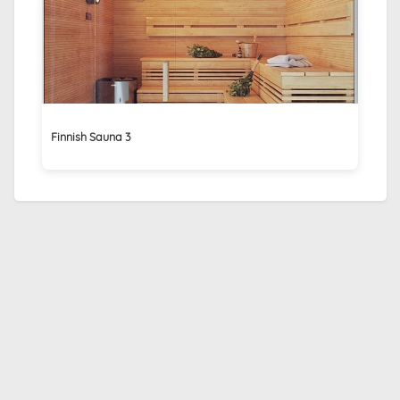
Finnish Sauna 3