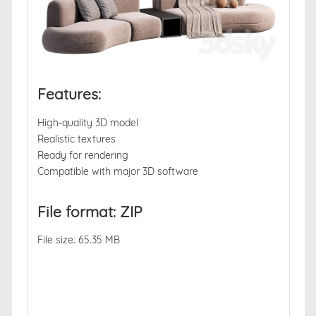
Features:
High-quality 3D model
Realistic textures
Ready for rendering
Compatible with major 3D software
File format: ZIP
File size: 65.35 MB