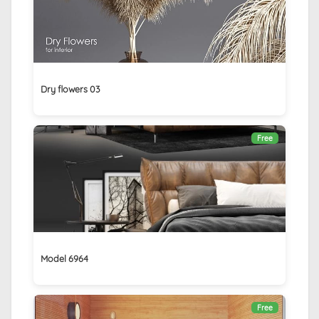
Dry flowers 03
Free
Model 6964
Free