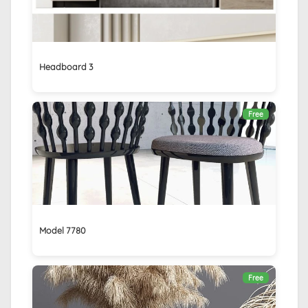
Headboard 3
Free
Model 7780
Free