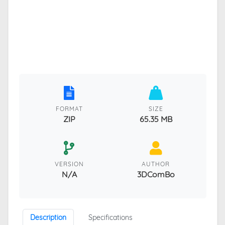
FORMAT
SIZE
ZIP
65.35 MB
VERSION
AUTHOR
N/A
3DComBo
Description
Specifications