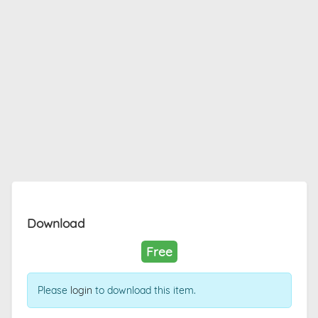
Download
Free
Please
login
to download this item.