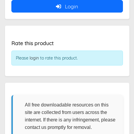
Login
Rate this product
Please
login
to rate this product.
All free downloadable resources on this
site are collected from users across the
internet. If there is any infringement, please
contact us promptly for removal.