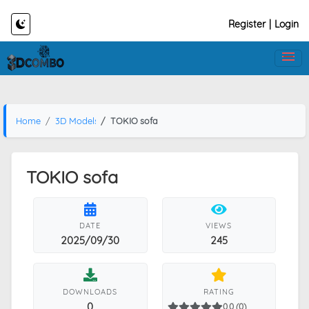
Register
|
Login
Home
3D Models
TOKIO sofa
TOKIO sofa
DATE
VIEWS
2025/09/30
245
DOWNLOADS
RATING
0
0.0 (0)