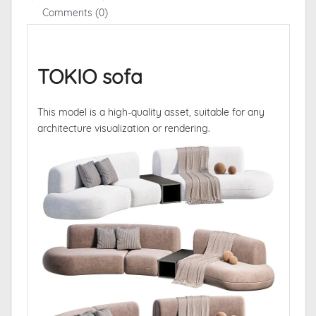
Comments (0)
TOKIO sofa
This model is a high-quality asset, suitable for any
architecture visualization or rendering.