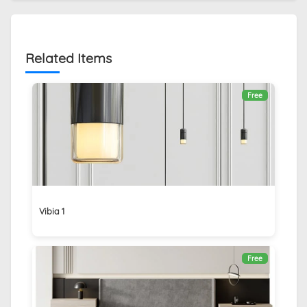
Related Items
Free
Vibia 1
Free