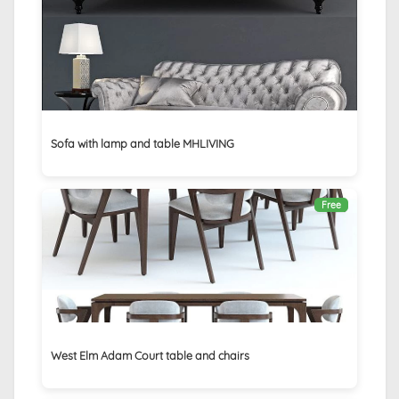
Sofa with lamp and table MHLIVING
Free
West Elm Adam Court table and chairs