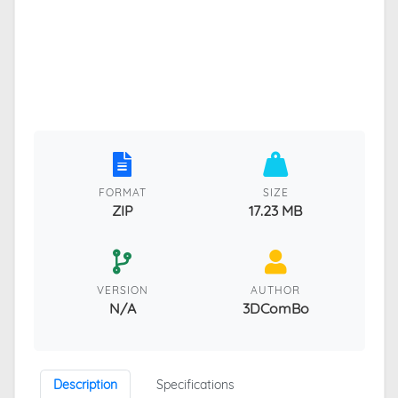
FORMAT
SIZE
ZIP
17.23 MB
VERSION
AUTHOR
N/A
3DComBo
Description
Specifications