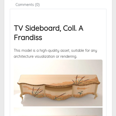
Comments (0)
TV Sideboard, Coll. A
Frandiss
This model is a high-quality asset, suitable for any
architecture visualization or rendering.