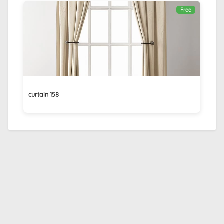
Free
curtain 158