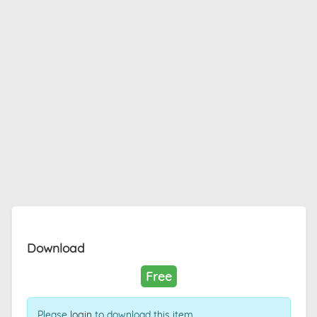
Download
Free
Please
login
to download this item.