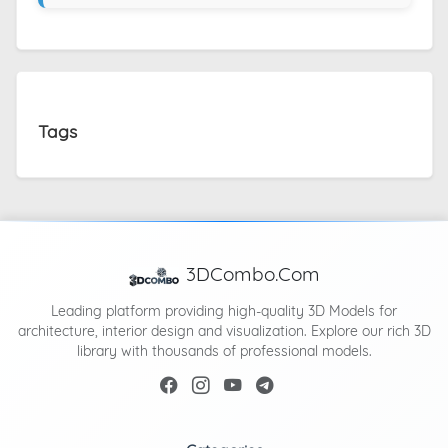
Tags
3DCombo.Com
Leading platform providing high-quality 3D Models for
architecture, interior design and visualization. Explore our rich 3D
library with thousands of professional models.