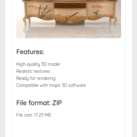
Features:
High-quality 3D model
Realistic textures
Ready for rendering
Compatible with major 3D software
File format: ZIP
File size: 17.23 MB