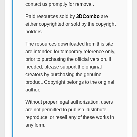
contact us promptly for removal.
Paid resources sold by
3DCombo
are
either copyrighted or sold by the copyright
holders.
The resources downloaded from this site
are intended for temporary reference only,
prior to purchasing the official version. If
needed, please support the original
creators by purchasing the genuine
product. Copyright belongs to the original
author.
Without proper legal authorization, users
are not permitted to publish, distribute,
reproduce, or resell any of these works in
any form.