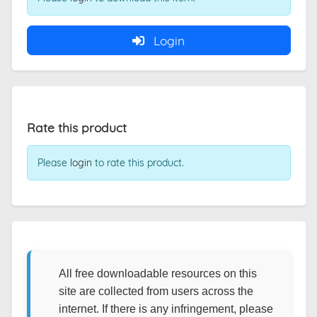
Login
Rate this product
Please
login
to rate this product.
All free downloadable resources on this
site are collected from users across the
internet. If there is any infringement, please