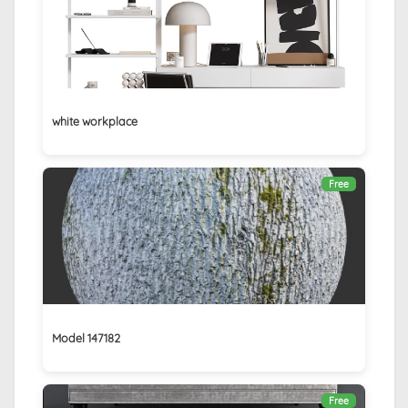
white workplace
Free
Model 147182
Free