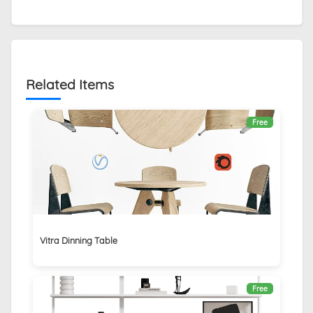
Related Items
Free
Vitra Dinning Table
Free