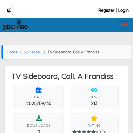
Register
|
Login
Home
3D Models
TV Sideboard, Coll. A Frandiss
TV Sideboard, Coll. A Frandiss
DATE
VIEWS
2025/09/30
213
DOWNLOADS
RATING
0
0.0 (0)