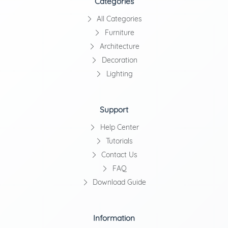
Categories
All Categories
Furniture
Architecture
Decoration
Lighting
Support
Help Center
Tutorials
Contact Us
FAQ
Download Guide
Information