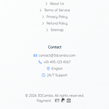
About Us
Terms of Service
Privacy Policy
Refund Policy
Sitemap
Contact
contact@3dcombo.com
+01-495-123-4567
English
24/7 Support
© 2026 3DCombo. All rights reserved.
Payment: