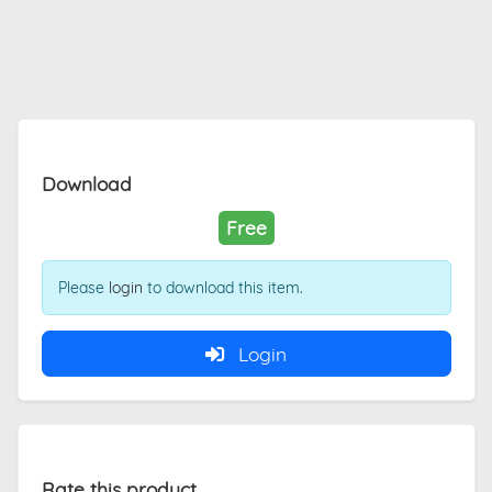
Download
Free
Please
login
to download this item.
Login
Rate this product