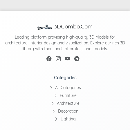
3DCombo.Com
Leading platform providing high-quality 3D Models for
architecture, interior design and visualization. Explore our rich 3D
library with thousands of professional models.
Categories
All Categories
Furniture
Architecture
Decoration
Lighting