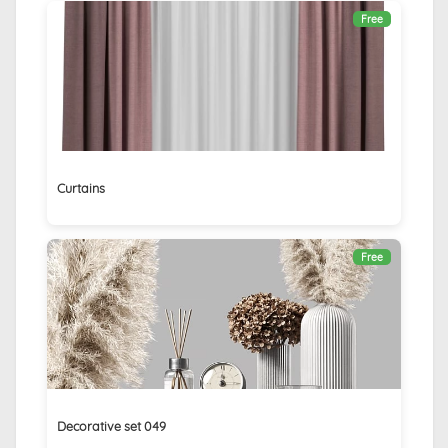
Free
Curtains
Free
Decorative set 049