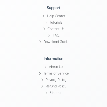
Support
Help Center
Tutorials
Contact Us
FAQ
Download Guide
Information
About Us
Terms of Service
Privacy Policy
Refund Policy
Sitemap