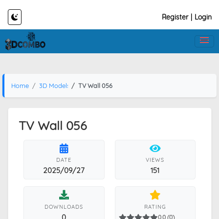
Register
|
Login
Home
3D Models
TV Wall 056
TV Wall 056
DATE
VIEWS
2025/09/27
151
DOWNLOADS
RATING
0
0.0 (0)