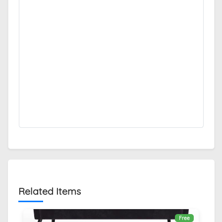
Related Items
Free