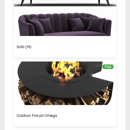
Sofa (14)
Free
Outdoor Fire pit Omega