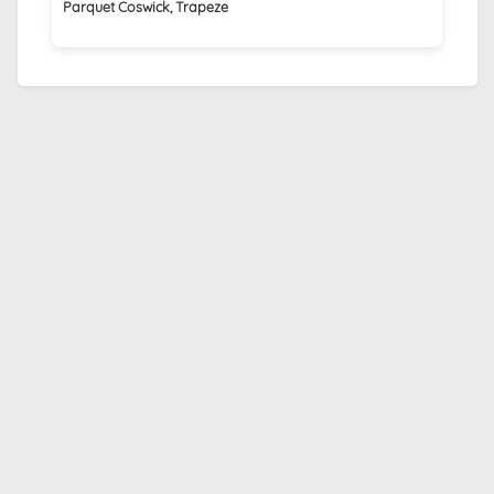
Parquet Coswick, Trapeze