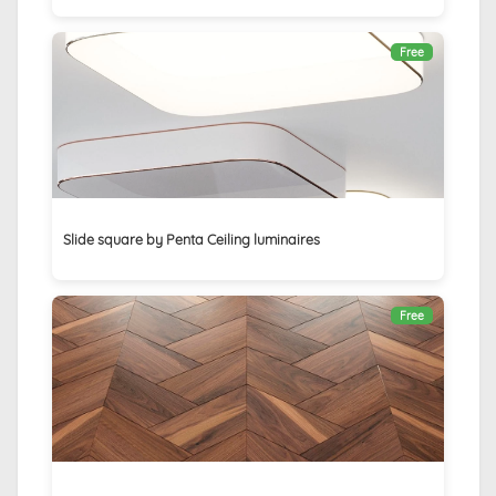
Free
Slide square by Penta Ceiling luminaires
Free