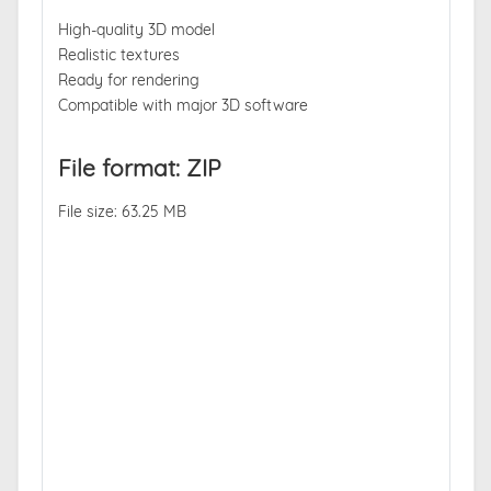
High-quality 3D model
Realistic textures
Ready for rendering
Compatible with major 3D software
File format: ZIP
File size: 63.25 MB