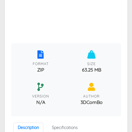
FORMAT
SIZE
ZIP
63.25 MB
VERSION
AUTHOR
N/A
3DComBo
Description
Specifications