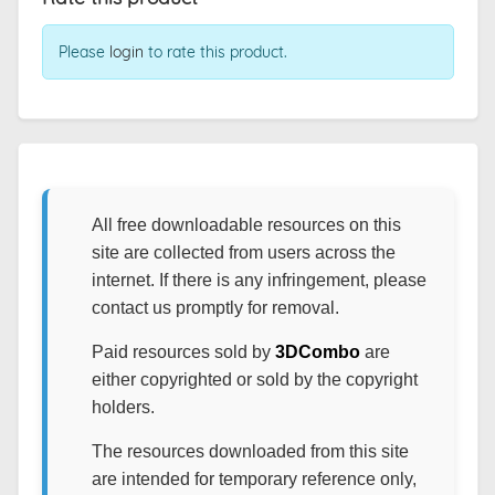
Please
login
to rate this product.
All free downloadable resources on this
site are collected from users across the
internet. If there is any infringement, please
contact us promptly for removal.
Paid resources sold by
3DCombo
are
either copyrighted or sold by the copyright
holders.
The resources downloaded from this site
are intended for temporary reference only,