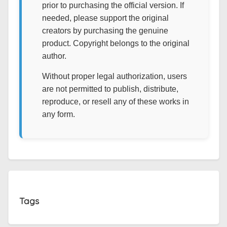
prior to purchasing the official version. If
needed, please support the original
creators by purchasing the genuine
product. Copyright belongs to the original
author.
Without proper legal authorization, users
are not permitted to publish, distribute,
reproduce, or resell any of these works in
any form.
Tags