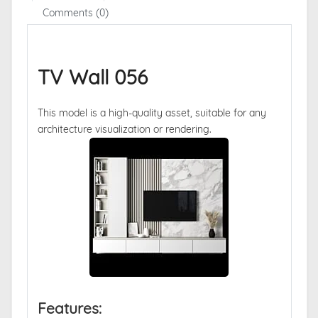
Comments (0)
TV Wall 056
This model is a high-quality asset, suitable for any
architecture visualization or rendering.
Features: