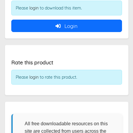
Please
login
to download this item.
Login
Rate this product
Please
login
to rate this product.
All free downloadable resources on this
site are collected from users across the