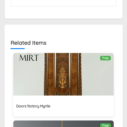
Related Items
Free
Doors factory Myrtle
Free