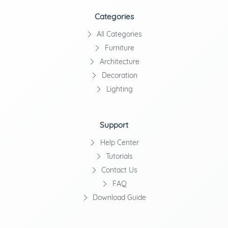
Categories
All Categories
Furniture
Architecture
Decoration
Lighting
Support
Help Center
Tutorials
Contact Us
FAQ
Download Guide