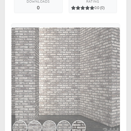
DOWNLOADS
RATING
0
0.0 (0)