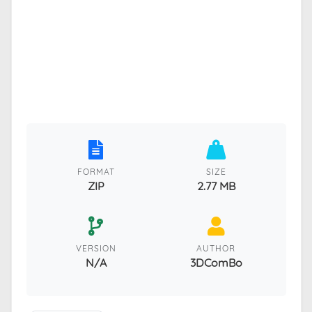
FORMAT
SIZE
ZIP
2.77 MB
VERSION
AUTHOR
N/A
3DComBo