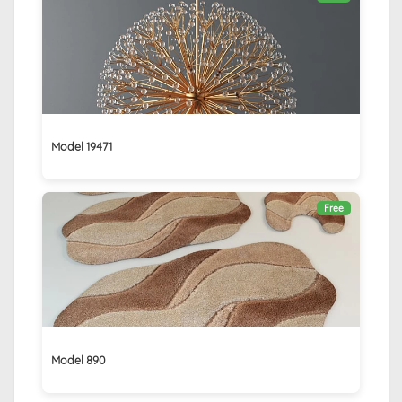
Model 19471
Free
Model 890