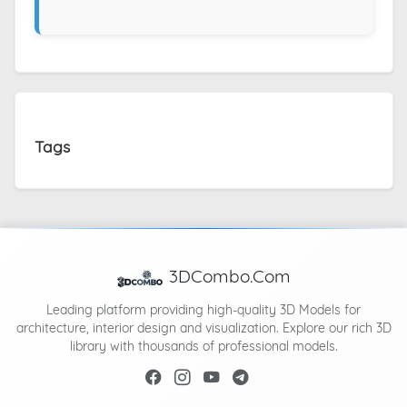
Tags
3DCombo.Com
Leading platform providing high-quality 3D Models for
architecture, interior design and visualization. Explore our rich 3D
library with thousands of professional models.