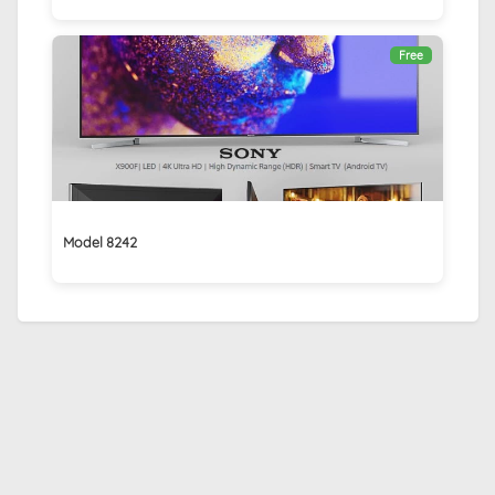
Free
Model 8242