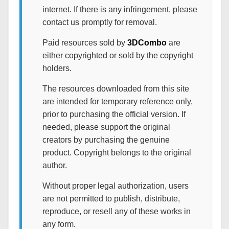
internet. If there is any infringement, please
contact us promptly for removal.
Paid resources sold by
3DCombo
are
either copyrighted or sold by the copyright
holders.
The resources downloaded from this site
are intended for temporary reference only,
prior to purchasing the official version. If
needed, please support the original
creators by purchasing the genuine
product. Copyright belongs to the original
author.
Without proper legal authorization, users
are not permitted to publish, distribute,
reproduce, or resell any of these works in
any form.