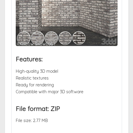
Features:
High-quality 3D model
Realistic textures
Ready for rendering
Compatible with major 3D software
File format: ZIP
File size: 2.77 MB