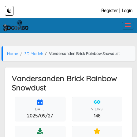
Register
|
Login
Home
3D Models
Vandersanden Brick Rainbow Snowdust
Vandersanden Brick Rainbow
Snowdust
DATE
VIEWS
2025/09/27
148