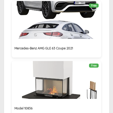
Free
Mercedes-Benz AMG GLE 63 Coupe 2021
Free
Model 10836