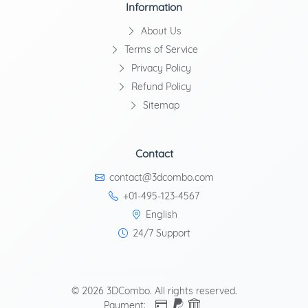
Information
About Us
Terms of Service
Privacy Policy
Refund Policy
Sitemap
Contact
contact@3dcombo.com
+01-495-123-4567
English
24/7 Support
© 2026 3DCombo. All rights reserved.
Payment: