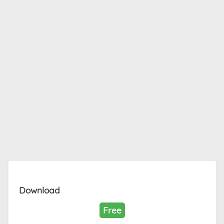
Download
Free