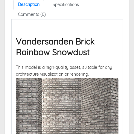
Description
Specifications
Comments (0)
Vandersanden Brick
Rainbow Snowdust
This model is a high-quality asset, suitable for any
architecture visualization or rendering.