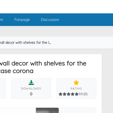
am
Fanpage
Discussion
elves for the library and closet or showcase corona
wall decor with shelves for the
case corona
DOWNLOADS
RATING
0
0.0 (0)