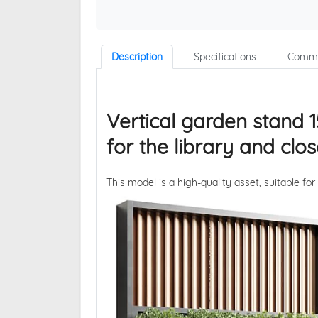
Description
Specifications
Comme
Vertical garden stand 1
for the library and cl
This model is a high-quality asset, suitable for