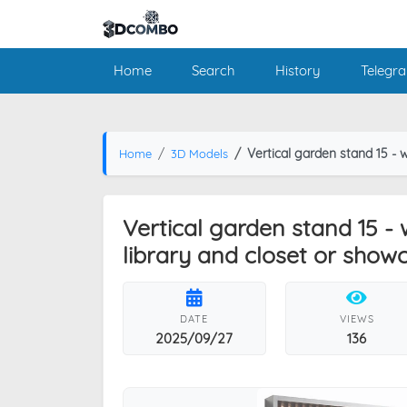
Home
Search
History
Telegr
Vertical garden stand 15 - wall decor with sh
Home
3D Models
Vertical garden stand 15 - 
library and closet or show
DATE
VIEWS
2025/09/27
136