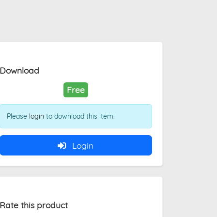
Download
Free
Please
login
to download this item.
Login
Rate this product