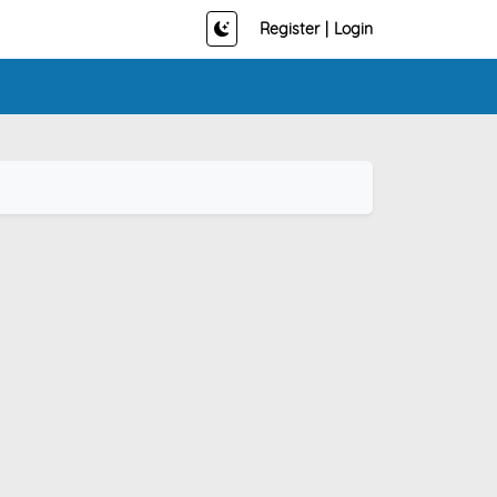
Register
|
Login