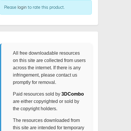
Please
login
to rate this product.
All free downloadable resources
on this site are collected from users
across the internet. If there is any
infringement, please contact us
promptly for removal.
Paid resources sold by
3DCombo
are either copyrighted or sold by
the copyright holders.
The resources downloaded from
this site are intended for temporary