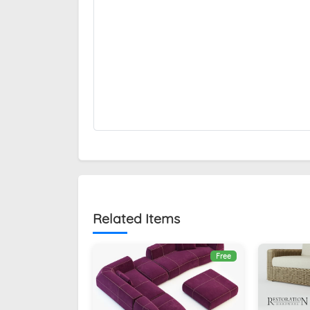
Related Items
Free