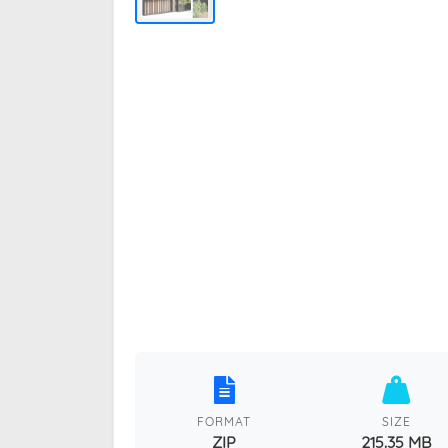
FORMAT
SIZE
ZIP
215.35 MB