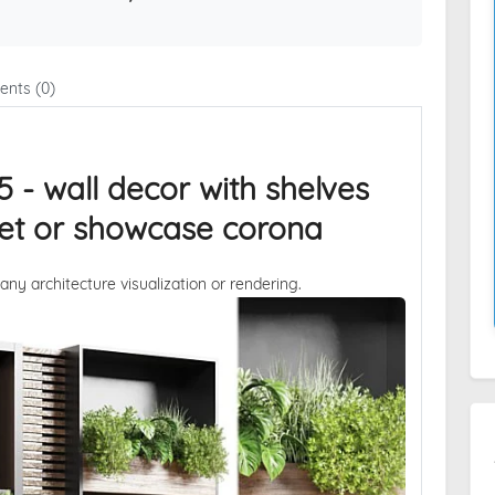
nts (0)
5 - wall decor with shelves
oset or showcase corona
 any architecture visualization or rendering.