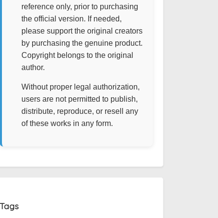
reference only, prior to purchasing
the official version. If needed,
please support the original creators
by purchasing the genuine product.
Copyright belongs to the original
author.
Without proper legal authorization,
users are not permitted to publish,
distribute, reproduce, or resell any
of these works in any form.
Tags