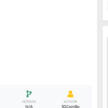
VERSION
AUTHOR
N/A
3DComBo