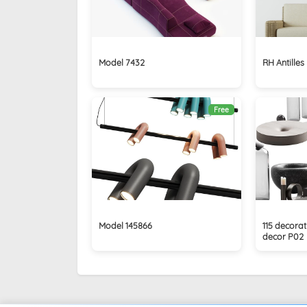
Model 7432
RH Antilles
Free
Model 145866
115 decorat
decor P02