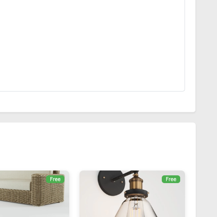
Free
Free