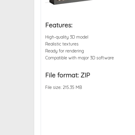
Features:
High-quality 3D model
Realistic textures
Ready for rendering
Compatible with major 3D software
File format: ZIP
File size: 215.35 MB