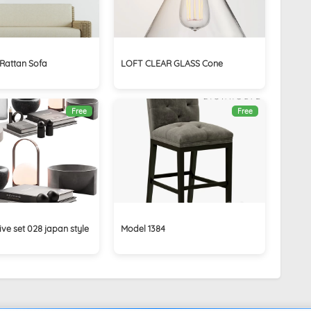
 Rattan Sofa
LOFT CLEAR GLASS Cone
Free
Free
ive set 028 japan style
Model 1384