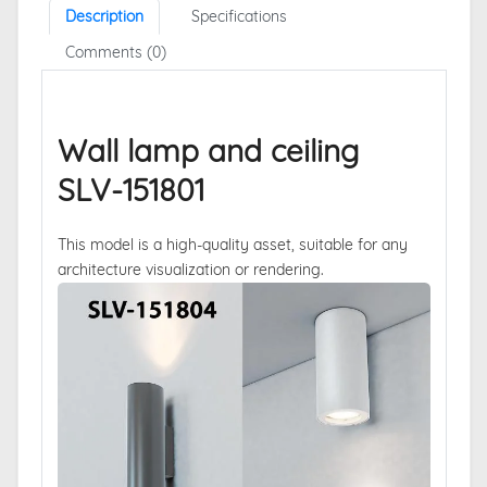
Description
Specifications
Comments (0)
Wall lamp and ceiling
SLV-151801
This model is a high-quality asset, suitable for any
architecture visualization or rendering.