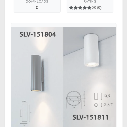
DOWNLOADS
RATING
0
0.0 (0)