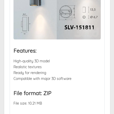
Features:
High-quality 3D model
Realistic textures
Ready for rendering
Compatible with major 3D software
File format: ZIP
File size: 10.21 MB