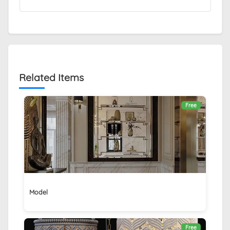
Related Items
Free
Model
Free