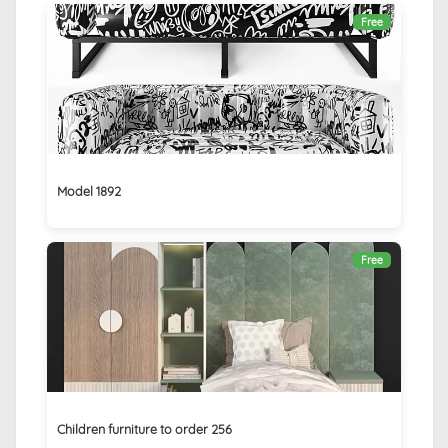
Free
Model 1892
Free
Children furniture to order 256