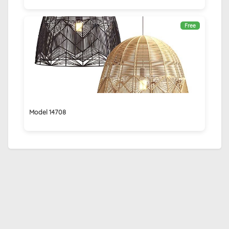
Free
Model 14708