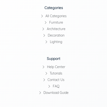
Categories
All Categories
Furniture
Architecture
Decoration
Lighting
Support
Help Center
Tutorials
Contact Us
FAQ
Download Guide