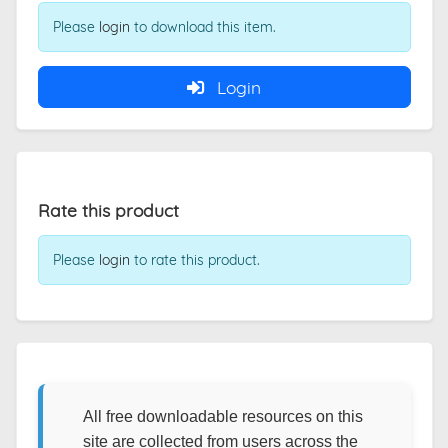
Please
login
to download this item.
Login
Rate this product
Please
login
to rate this product.
All free downloadable resources on this
site are collected from users across the