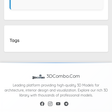
Tags
3DCombo.Com
Leading platform providing high-quality 3D Models for
architecture, interior design and visualization. Explore our rich 3D
library with thousands of professional models.