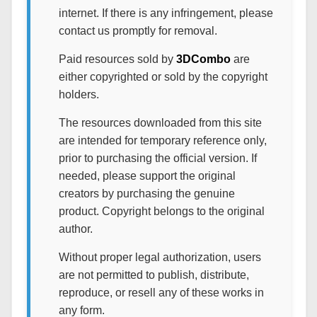
internet. If there is any infringement, please
contact us promptly for removal.
Paid resources sold by
3DCombo
are
either copyrighted or sold by the copyright
holders.
The resources downloaded from this site
are intended for temporary reference only,
prior to purchasing the official version. If
needed, please support the original
creators by purchasing the genuine
product. Copyright belongs to the original
author.
Without proper legal authorization, users
are not permitted to publish, distribute,
reproduce, or resell any of these works in
any form.