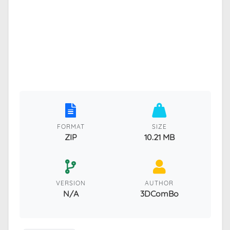
FORMAT
SIZE
ZIP
10.21 MB
VERSION
AUTHOR
N/A
3DComBo