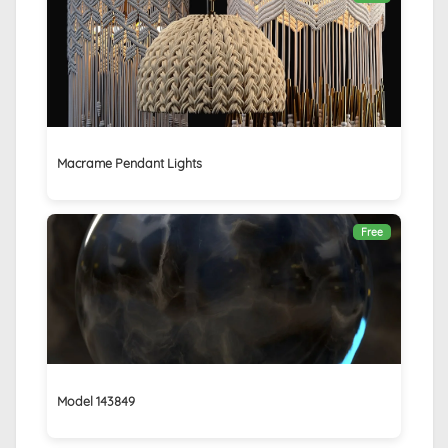
Macrame Pendant Lights
Free
Model 143849