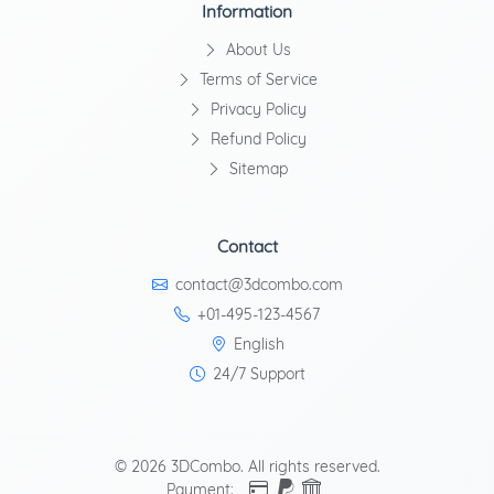
Information
About Us
Terms of Service
Privacy Policy
Refund Policy
Sitemap
Contact
contact@3dcombo.com
+01-495-123-4567
English
24/7 Support
© 2026 3DCombo. All rights reserved.
Payment: