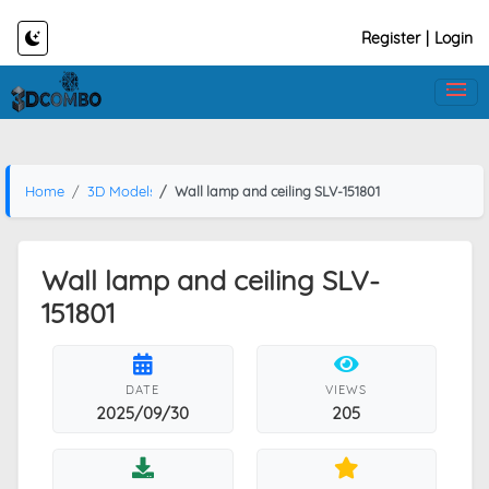
Register
|
Login
Home
3D Models
Wall lamp and ceiling SLV-151801
Wall lamp and ceiling SLV-
151801
DATE
VIEWS
2025/09/30
205