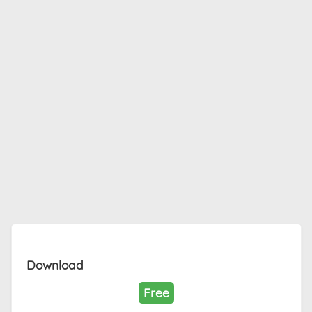
Download
Free