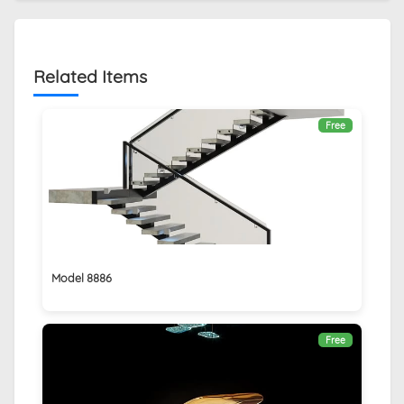
Related Items
Free
Model 8886
Free