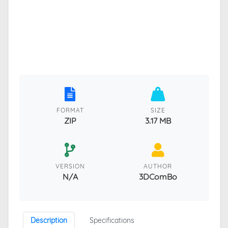
FORMAT
SIZE
ZIP
3.17 MB
VERSION
AUTHOR
N/A
3DComBo
Description
Specifications