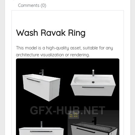
Comments (0)
Wash Ravak Ring
This model is a high-quality asset, suitable for any
architecture visualization or rendering.