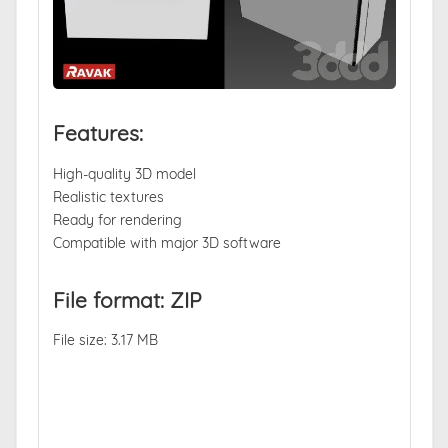
Features:
High-quality 3D model
Realistic textures
Ready for rendering
Compatible with major 3D software
File format: ZIP
File size: 3.17 MB