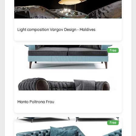
Light composition Vargov Design - Maldives
Free
Manto Poltrona Frau
Free