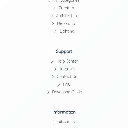
All Categories
Furniture
Architecture
Decoration
Lighting
Support
Help Center
Tutorials
Contact Us
FAQ
Download Guide
Information
About Us