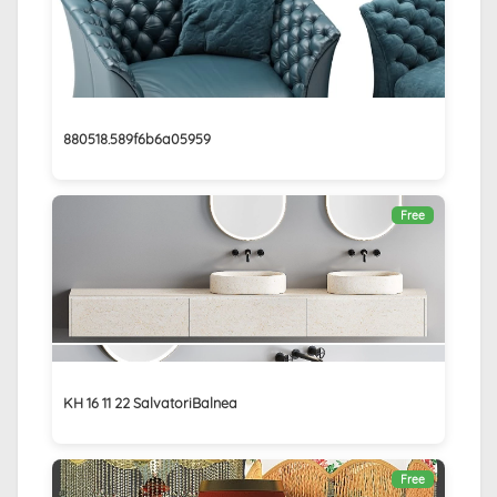
880518.589f6b6a05959
Free
KH 16 11 22 SalvatoriBalnea
Free