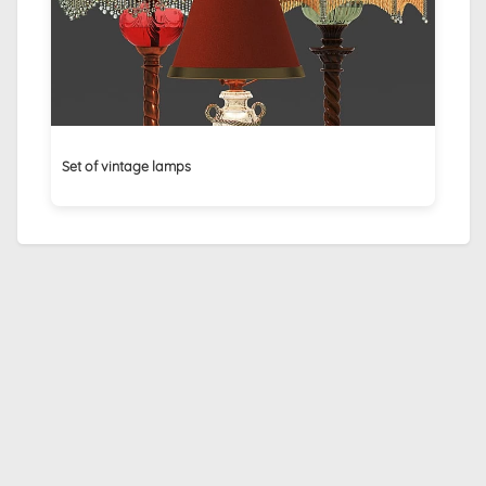
Set of vintage lamps