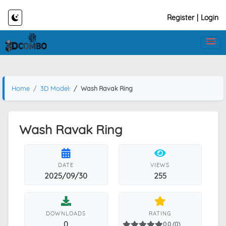
Register
|
Login
Home
3D Models
Wash Ravak Ring
Wash Ravak Ring
DATE
VIEWS
2025/09/30
255
DOWNLOADS
RATING
0
0.0 (0)