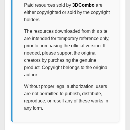
Paid resources sold by
3DCombo
are
either copyrighted or sold by the copyright
holders.
The resources downloaded from this site
are intended for temporary reference only,
prior to purchasing the official version. If
needed, please support the original
creators by purchasing the genuine
product. Copyright belongs to the original
author.
Without proper legal authorization, users
are not permitted to publish, distribute,
reproduce, or resell any of these works in
any form.