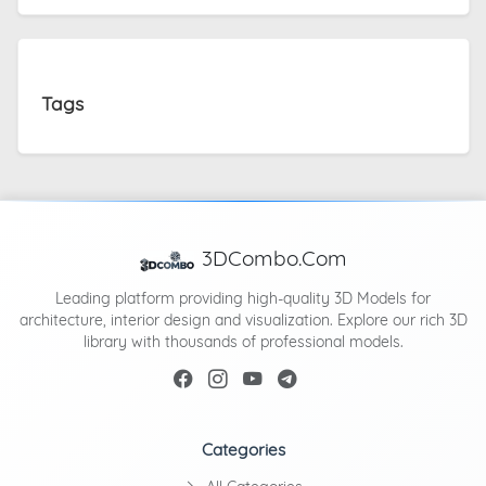
Tags
3DCombo.Com
Leading platform providing high-quality 3D Models for
architecture, interior design and visualization. Explore our rich 3D
library with thousands of professional models.
Categories