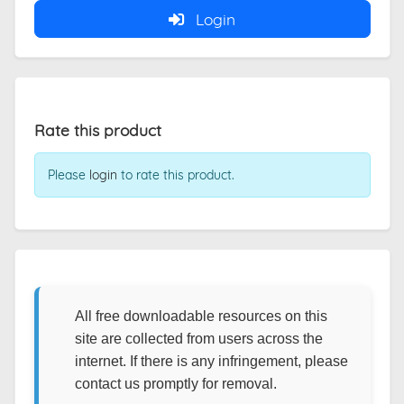
Login
Rate this product
Please
login
to rate this product.
All free downloadable resources on this
site are collected from users across the
internet. If there is any infringement, please
contact us promptly for removal.