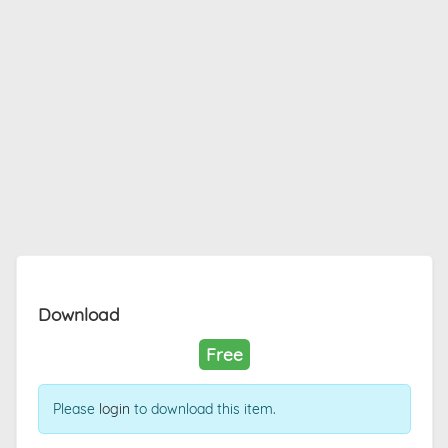
Download
Free
Please
login
to download this item.