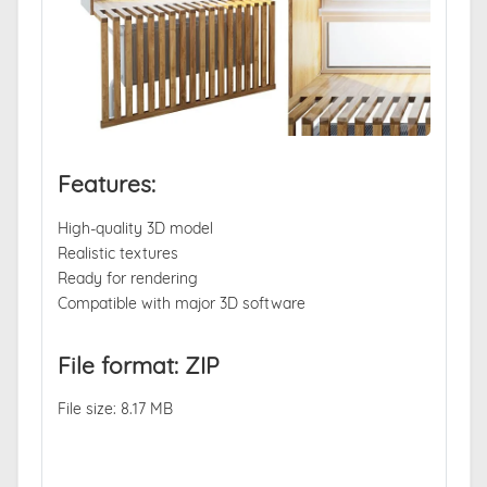
Features:
High-quality 3D model
Realistic textures
Ready for rendering
Compatible with major 3D software
File format: ZIP
File size: 8.17 MB