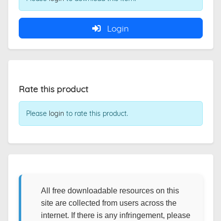
Login
Rate this product
Please
login
to rate this product.
All free downloadable resources on this
site are collected from users across the
internet. If there is any infringement, please