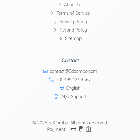
About Us
Terms of Service
Privacy Policy
Refund Policy
Sitemap
Contact
contact@3dcombo.com
+01-495-123-4567
English
24/7 Support
© 2026 3DCombo. All rights reserved.
Payment: