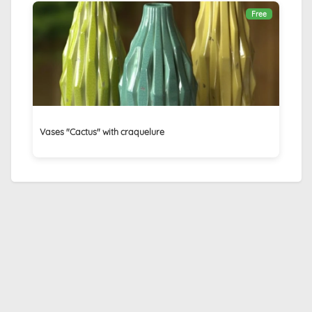
Free
Vases "Cactus" with craquelure