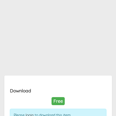
Download
Free
Please
login
to download this item.