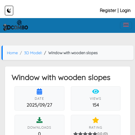
Register
|
Login
Home
3D Models
Window with wooden slopes
Window with wooden slopes
DATE
VIEWS
2025/09/27
154
DOWNLOADS
RATING
0
0.0 (0)