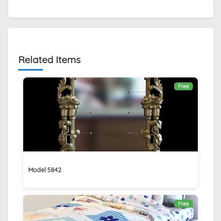
Related Items
Free
Model 5842
Free