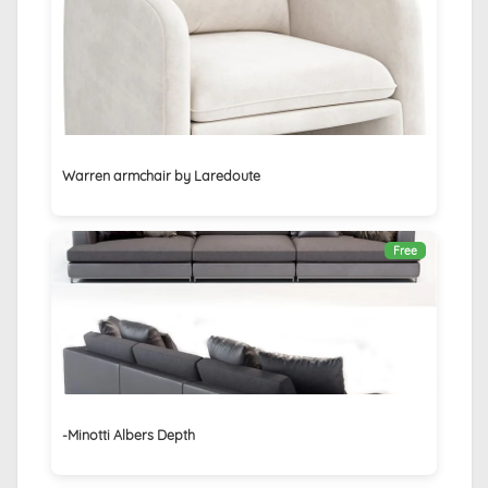
Warren armchair by Laredoute
Free
-Minotti Albers Depth