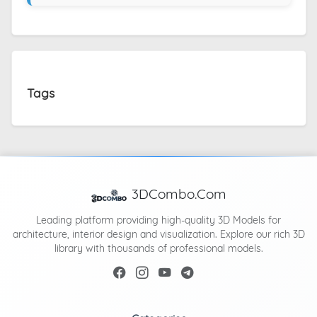
Tags
3DCombo.Com
Leading platform providing high-quality 3D Models for
architecture, interior design and visualization. Explore our rich 3D
library with thousands of professional models.