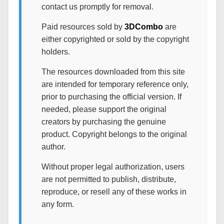
contact us promptly for removal.
Paid resources sold by
3DCombo
are
either copyrighted or sold by the copyright
holders.
The resources downloaded from this site
are intended for temporary reference only,
prior to purchasing the official version. If
needed, please support the original
creators by purchasing the genuine
product. Copyright belongs to the original
author.
Without proper legal authorization, users
are not permitted to publish, distribute,
reproduce, or resell any of these works in
any form.