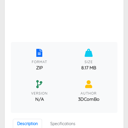
FORMAT
SIZE
ZIP
8.17 MB
VERSION
AUTHOR
N/A
3DComBo
Description
Specifications