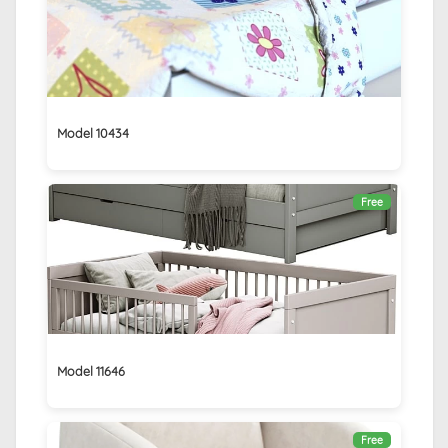
Model 10434
Free
Model 11646
Free