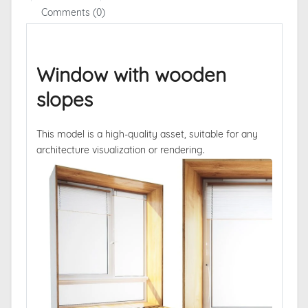
Comments (0)
Window with wooden
slopes
This model is a high-quality asset, suitable for any
architecture visualization or rendering.