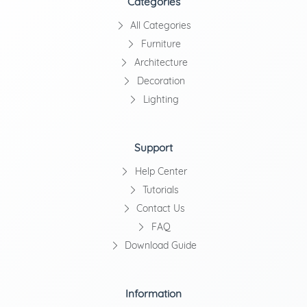
Categories
All Categories
Furniture
Architecture
Decoration
Lighting
Support
Help Center
Tutorials
Contact Us
FAQ
Download Guide
Information