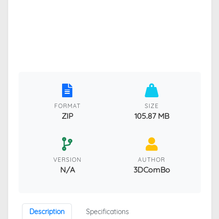
FORMAT
SIZE
ZIP
105.87 MB
VERSION
AUTHOR
N/A
3DComBo
Description
Specifications