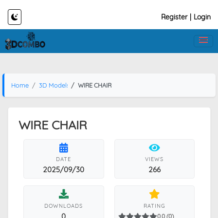
Register
|
Login
Home
3D Models
WIRE CHAIR
WIRE CHAIR
DATE
VIEWS
2025/09/30
266
DOWNLOADS
RATING
0
0.0 (0)