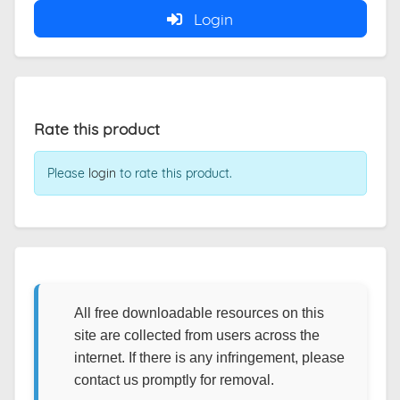
Login
Rate this product
Please
login
to rate this product.
All free downloadable resources on this
site are collected from users across the
internet. If there is any infringement, please
contact us promptly for removal.