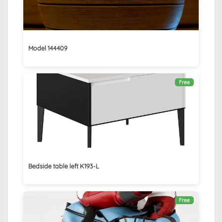
Model 144409
Free
Bedside table left K193-L
Free