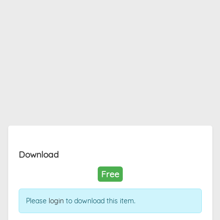
Download
Free
Please
login
to download this item.