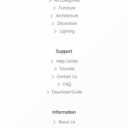
All Categories
Furniture
Architecture
Decoration
Lighting
Support
Help Center
Tutorials
Contact Us
FAQ
Download Guide
Information
About Us