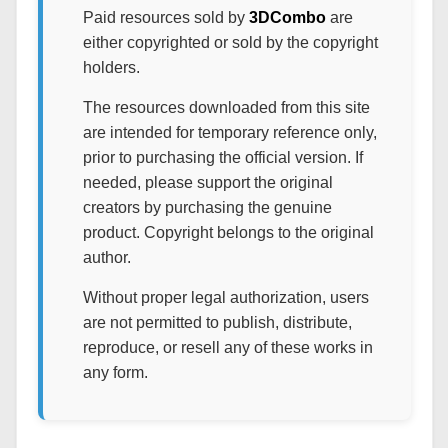
Paid resources sold by
3DCombo
are
either copyrighted or sold by the copyright
holders.
The resources downloaded from this site
are intended for temporary reference only,
prior to purchasing the official version. If
needed, please support the original
creators by purchasing the genuine
product. Copyright belongs to the original
author.
Without proper legal authorization, users
are not permitted to publish, distribute,
reproduce, or resell any of these works in
any form.