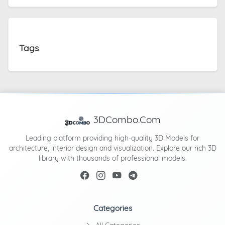
Tags
3DCombo.Com
Leading platform providing high-quality 3D Models for
architecture, interior design and visualization. Explore our rich 3D
library with thousands of professional models.
Categories