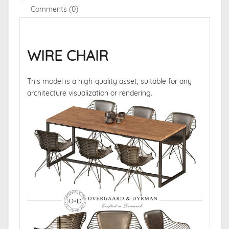
Comments (0)
WIRE CHAIR
This model is a high-quality asset, suitable for any
architecture visualization or rendering.