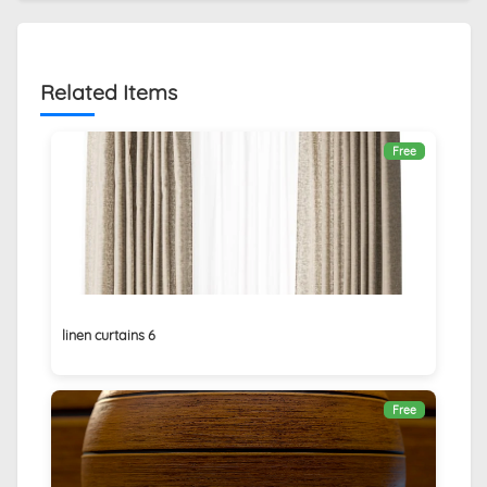
Related Items
Free
linen curtains 6
Free