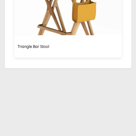
Triangle Bar Stool