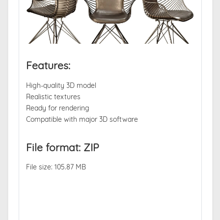
Features:
High-quality 3D model
Realistic textures
Ready for rendering
Compatible with major 3D software
File format: ZIP
File size: 105.87 MB