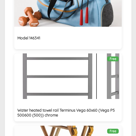
Model 146341
Free
Water heated towel rail Terminus Vega 60x60 (Vega P5
500600 (500)) chrome
Free