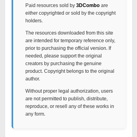
Paid resources sold by
3DCombo
are
either copyrighted or sold by the copyright
holders.
The resources downloaded from this site
are intended for temporary reference only,
prior to purchasing the official version. If
needed, please support the original
creators by purchasing the genuine
product. Copyright belongs to the original
author.
Without proper legal authorization, users
are not permitted to publish, distribute,
reproduce, or resell any of these works in
any form.