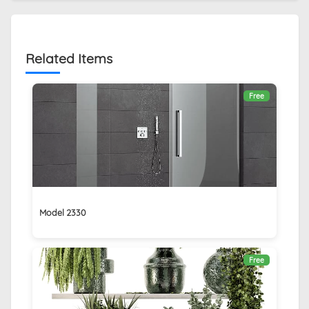
Related Items
Free
Model 2330
Free