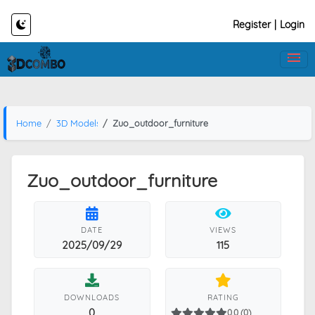
Register
|
Login
Home
3D Models
Zuo_outdoor_furniture
Zuo_outdoor_furniture
DATE
VIEWS
2025/09/29
115
DOWNLOADS
RATING
0
0.0 (0)