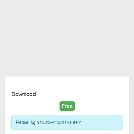
Download
Free
Please
login
to download this item.