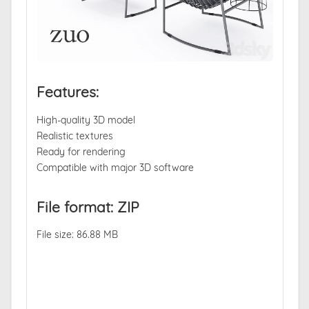
Features:
High-quality 3D model
Realistic textures
Ready for rendering
Compatible with major 3D software
File format: ZIP
File size: 86.88 MB