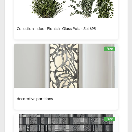
Collection Indoor Plants in Glass Pots - Set 695
Free
decorative partitions
Free