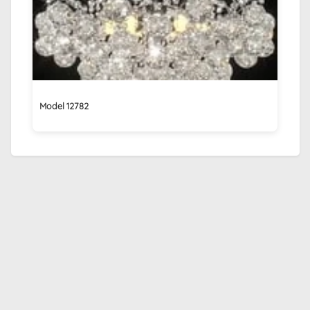
Model 12782