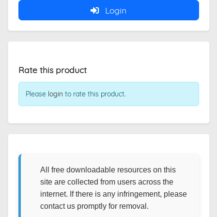
Login
Rate this product
Please
login
to rate this product.
All free downloadable resources on this
site are collected from users across the
internet. If there is any infringement, please
contact us promptly for removal.