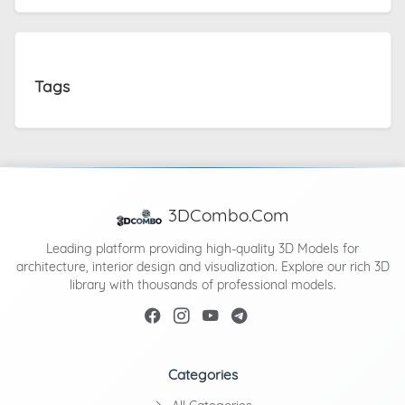
Tags
3DCombo.Com
Leading platform providing high-quality 3D Models for
architecture, interior design and visualization. Explore our rich 3D
library with thousands of professional models.
Categories