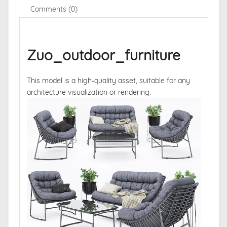
Comments (0)
Zuo_outdoor_furniture
This model is a high-quality asset, suitable for any
architecture visualization or rendering.