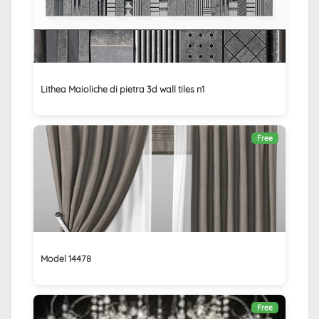
Lithea Maioliche di pietra 3d wall tiles n1
Free
Model 14478
Free