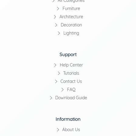
All Categories
Furniture
Architecture
Decoration
Lighting
Support
Help Center
Tutorials
Contact Us
FAQ
Download Guide
Information
About Us