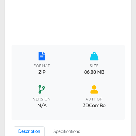
FORMAT
SIZE
ZIP
86.88 MB
VERSION
AUTHOR
N/A
3DComBo
Description
Specifications