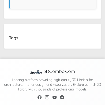
Tags
3DCombo.Com
Leading platform providing high-quality 3D Models for
architecture, interior design and visualization. Explore our rich 3D
library with thousands of professional models.