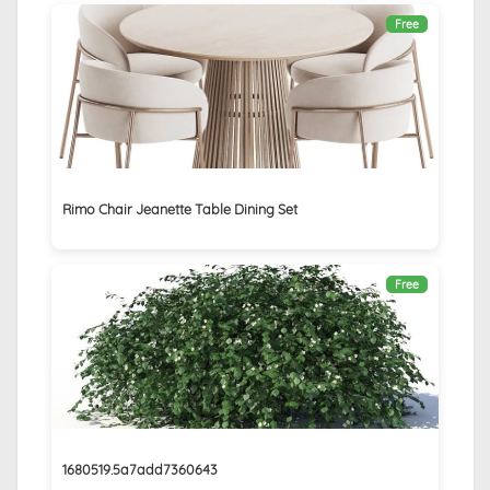
Free
Rimo Chair Jeanette Table Dining Set
Free
1680519.5a7add7360643