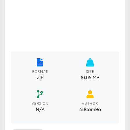
FORMAT
SIZE
ZIP
10.05 MB
VERSION
AUTHOR
N/A
3DComBo