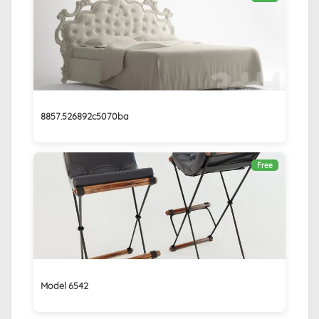
8857.526892c5070ba
Free
Model 6542