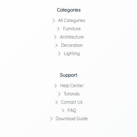
Categories
All Categories
Furniture
Architecture
Decoration
Lighting
Support
Help Center
Tutorials
Contact Us
FAQ
Download Guide