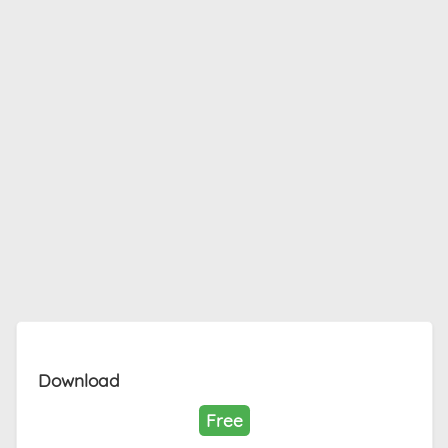
Download
Free