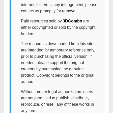
internet. If there is any infringement, please
contact us promptly for removal.
Paid resources sold by
3DCombo
are
either copyrighted or sold by the copyright
holders.
The resources downloaded from this site
are intended for temporary reference only,
prior to purchasing the official version. If
needed, please support the original
creators by purchasing the genuine
product. Copyright belongs to the original
author.
Without proper legal authorization, users
are not permitted to publish, distribute,
reproduce, or resell any of these works in
any form.