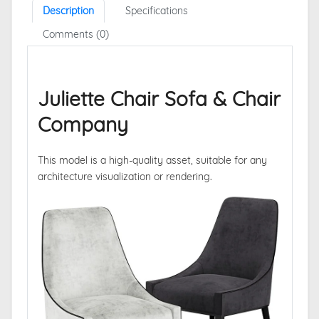
Description
Specifications
Comments (0)
Juliette Chair Sofa & Chair
Company
This model is a high-quality asset, suitable for any
architecture visualization or rendering.