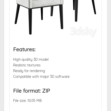
Features:
High-quality 3D model
Realistic textures
Ready for rendering
Compatible with major 3D software
File format: ZIP
File size: 10.05 MB