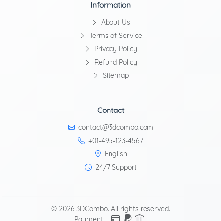
Information
About Us
Terms of Service
Privacy Policy
Refund Policy
Sitemap
Contact
contact@3dcombo.com
+01-495-123-4567
English
24/7 Support
© 2026 3DCombo. All rights reserved.
Payment: