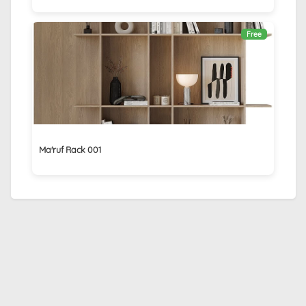
Free
Ma'ruf Rack 001