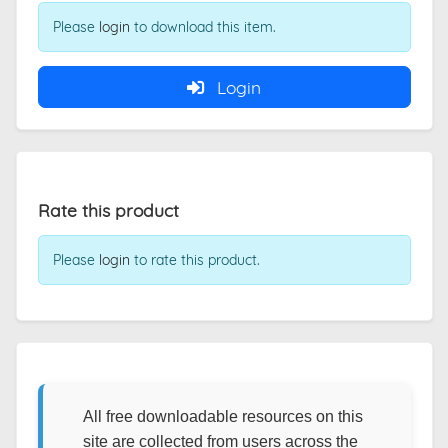
Please
login
to download this item.
Login
Rate this product
Please
login
to rate this product.
All free downloadable resources on this
site are collected from users across the