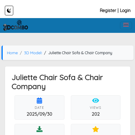
Register
|
Login
Home
3D Models
Juliette Chair Sofa & Chair Company
Juliette Chair Sofa & Chair
Company
DATE
VIEWS
2025/09/30
202