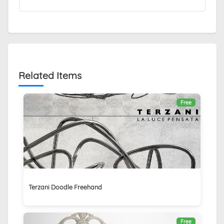
Related Items
Free
Terzani Doodle Freehand
Free