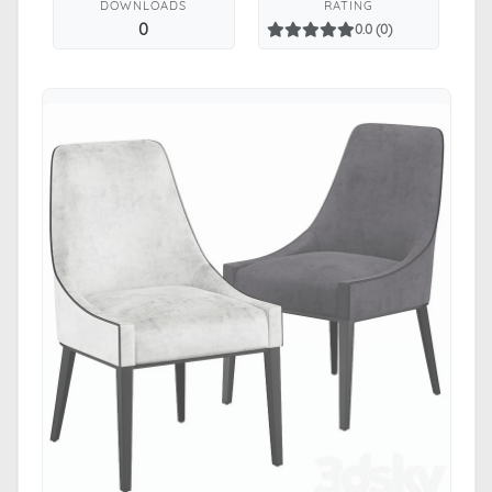
DOWNLOADS
RATING
0
0.0 (0)