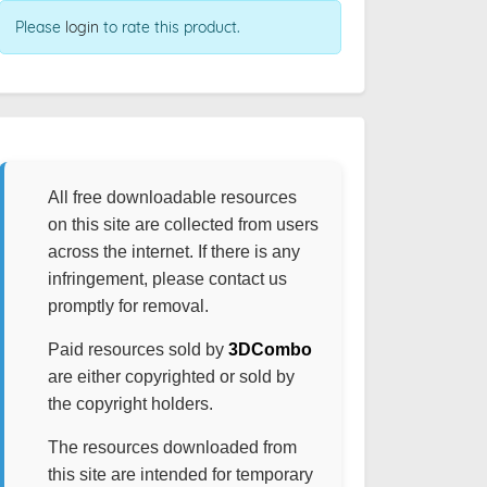
Please
login
to rate this product.
All free downloadable resources
on this site are collected from users
across the internet. If there is any
infringement, please contact us
promptly for removal.
Paid resources sold by
3DCombo
are either copyrighted or sold by
the copyright holders.
The resources downloaded from
this site are intended for temporary