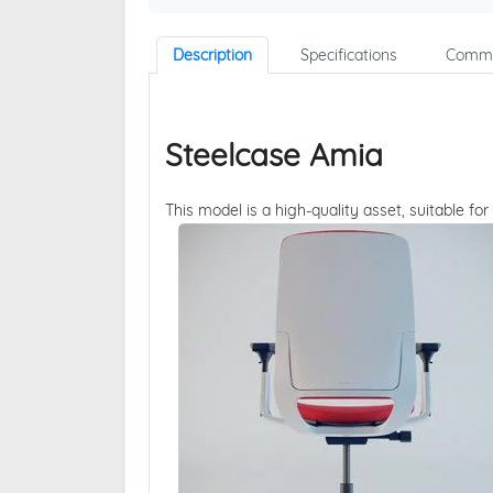
Description
Specifications
Comme
Steelcase Amia
This model is a high-quality asset, suitable for