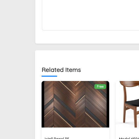
Related Items
Free
Wall Panel 35
Model 659