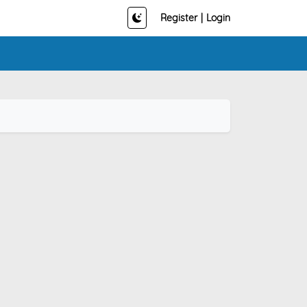
Register
|
Login