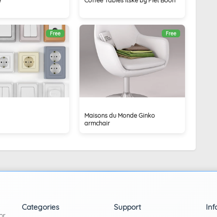
Free
Free
Maisons du Monde Ginko
armchair
Categories
Support
Inf
or