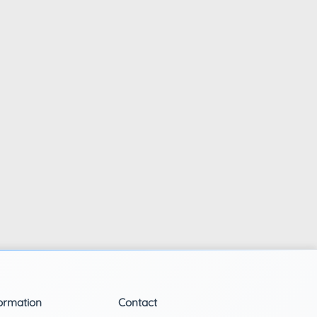
ormation
Contact