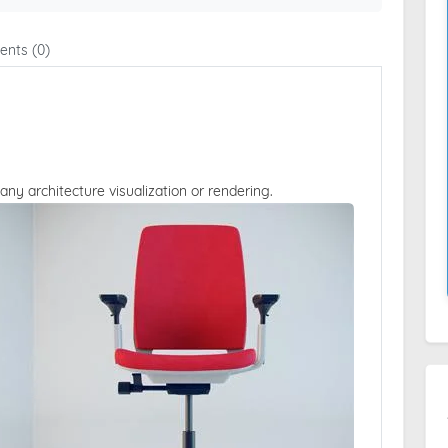
nts (0)
 any architecture visualization or rendering.