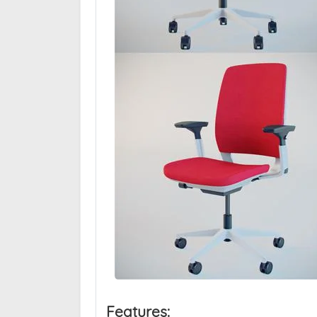
Features: