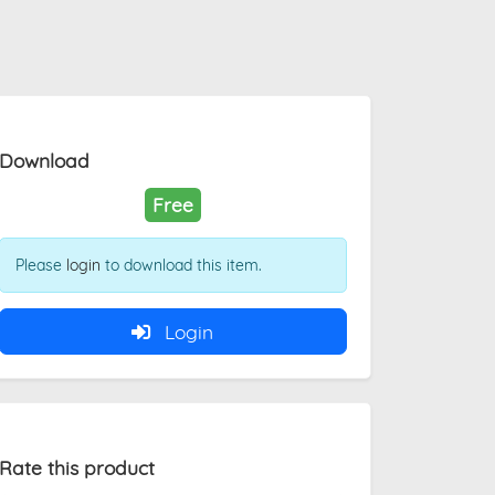
Download
Free
Please
login
to download this item.
Login
Rate this product