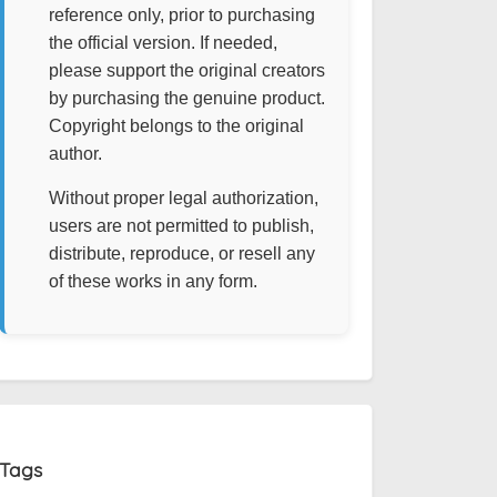
reference only, prior to purchasing
the official version. If needed,
please support the original creators
by purchasing the genuine product.
Copyright belongs to the original
author.
Without proper legal authorization,
users are not permitted to publish,
distribute, reproduce, or resell any
of these works in any form.
Tags