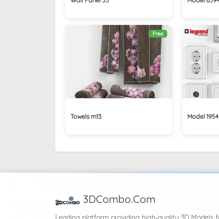
Free
Towels m13
Model 1954
3DCombo.Com
Leading platform providing high-quality 3D Models f