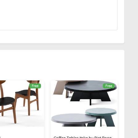
Free
Free
4
Coffee Tables Itske by Piet Boon