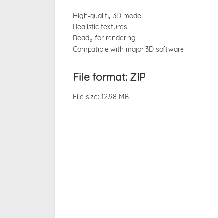
High-quality 3D model
Realistic textures
Ready for rendering
Compatible with major 3D software
File format: ZIP
File size: 12.98 MB