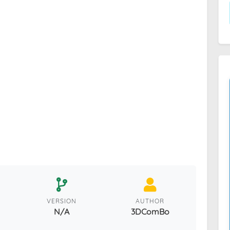
VERSION
AUTHOR
N/A
3DComBo