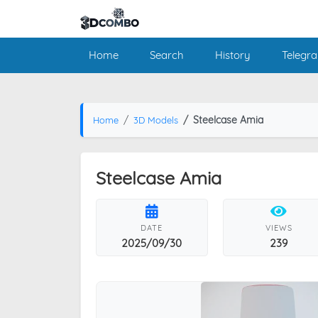
Home
Search
History
Telegr
Steelcase Amia
Home
3D Models
Steelcase Amia
DATE
VIEWS
2025/09/30
239