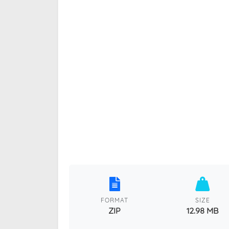
FORMAT
SIZE
ZIP
12.98 MB