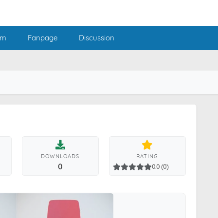
am
Fanpage
Discussion
DOWNLOADS
RATING
0
0.0 (0)