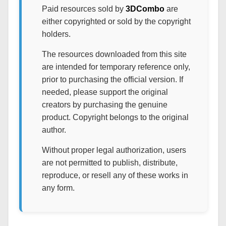
Paid resources sold by
3DCombo
are
either copyrighted or sold by the copyright
holders.
The resources downloaded from this site
are intended for temporary reference only,
prior to purchasing the official version. If
needed, please support the original
creators by purchasing the genuine
product. Copyright belongs to the original
author.
Without proper legal authorization, users
are not permitted to publish, distribute,
reproduce, or resell any of these works in
any form.