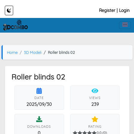
Register
|
Login
Home
3D Models
Roller blinds 02
Roller blinds 02
DATE
VIEWS
2025/09/30
239
DOWNLOADS
RATING
0
0.0 (0)