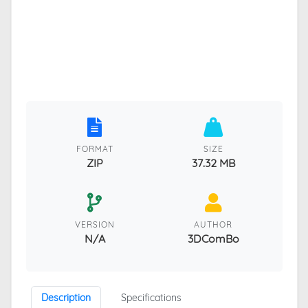
FORMAT
SIZE
ZIP
37.32 MB
VERSION
AUTHOR
N/A
3DComBo
Description
Specifications