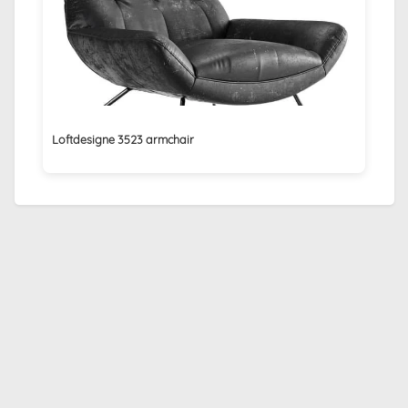
Loftdesigne 3523 armchair