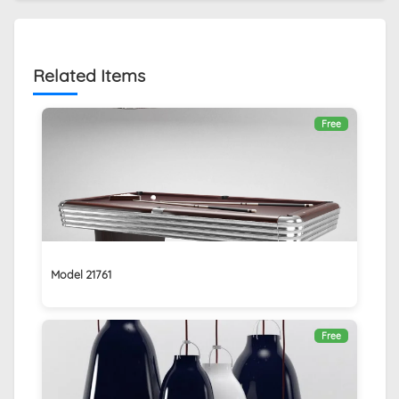
Related Items
Free
Model 21761
Free