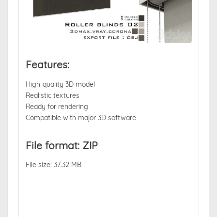
Features:
High-quality 3D model
Realistic textures
Ready for rendering
Compatible with major 3D software
File format: ZIP
File size: 37.32 MB