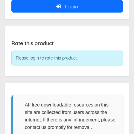
Login
Rate this product
Please
login
to rate this product.
All free downloadable resources on this
site are collected from users across the
internet. If there is any infringement, please
contact us promptly for removal.