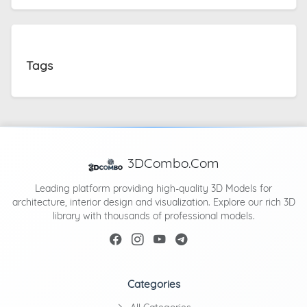
Tags
3DCombo.Com
Leading platform providing high-quality 3D Models for
architecture, interior design and visualization. Explore our rich 3D
library with thousands of professional models.
Categories