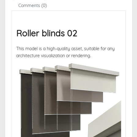
Comments (0)
Roller blinds 02
This model is a high-quality asset, suitable for any
architecture visualization or rendering.