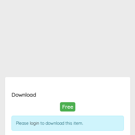
Download
Free
Please
login
to download this item.