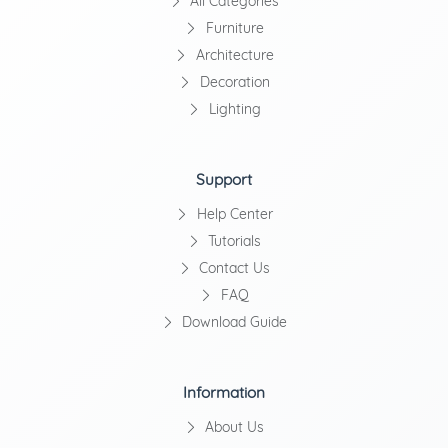
All Categories
Furniture
Architecture
Decoration
Lighting
Support
Help Center
Tutorials
Contact Us
FAQ
Download Guide
Information
About Us