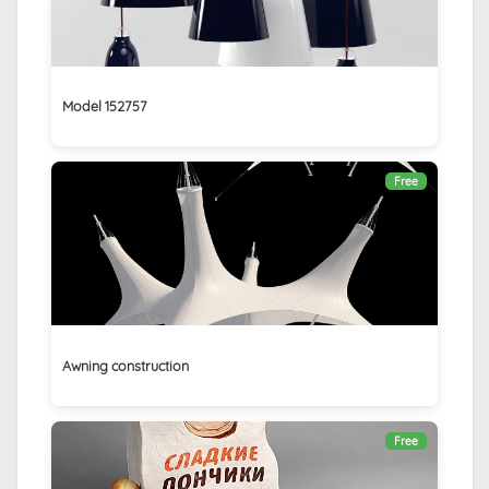
Model 152757
Free
Awning construction
Free