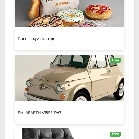
Donuts by Alexscape
Free
Fiat ABARTH 695SS 1963
Free